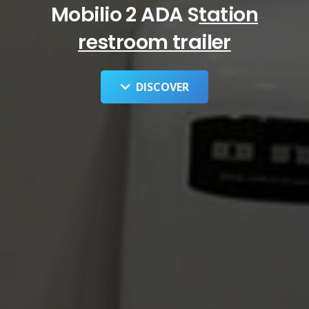
Mobilio 2 ADA S
tation
restroom trailer
DISCOVER