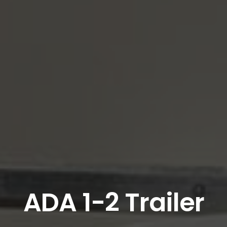
ADA 1-2 Trailer