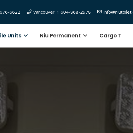
6-676-6622
Vancouver: 1 604-868-2978
info@niutoilet
le Units
Niu Permanent
Cargo T