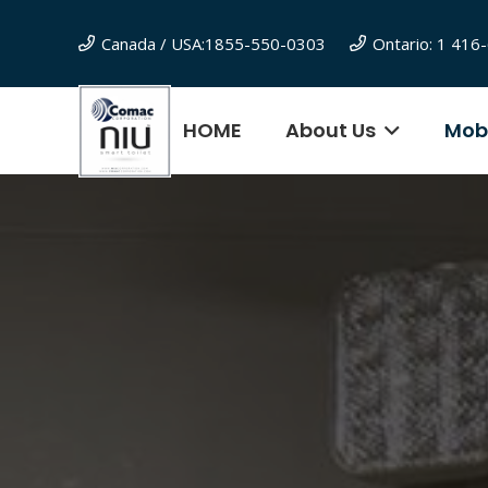
Canada / USA:1855-550-0303
Ontario: 1 41
HOME
About Us
Mobi