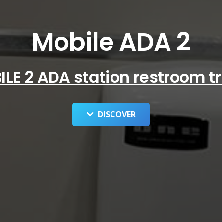
Mobile ADA 2
LE 2 ADA station restroom tr
DISCOVER