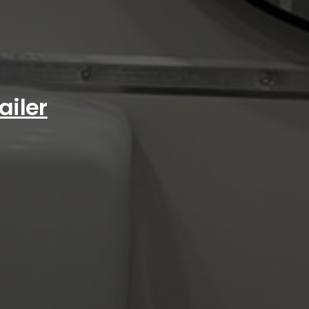
ailer