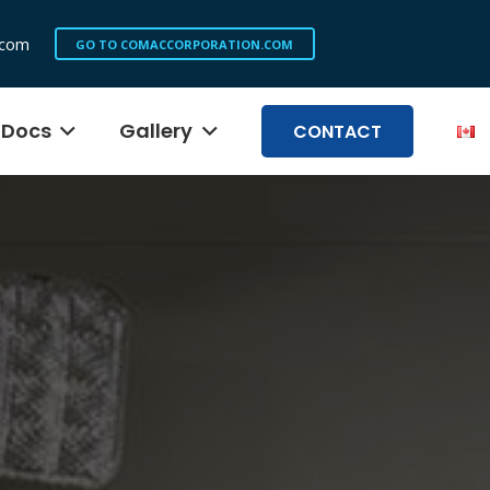
.com
GO TO COMACCORPORATION.COM
Docs
Gallery
CONTACT