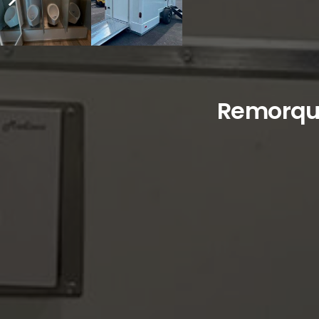
Remorque