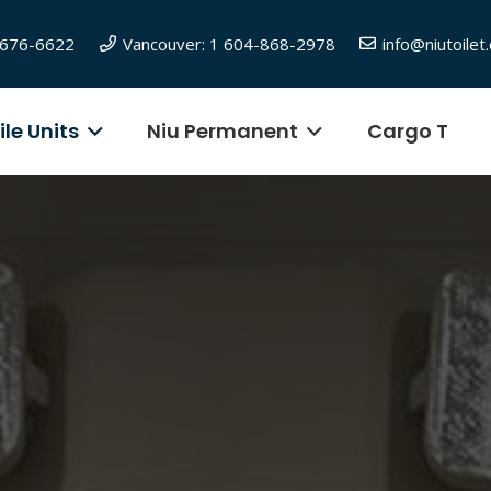
6-676-6622
Vancouver: 1 604-868-2978
info@niutoilet
le Units
Niu Permanent
Cargo T