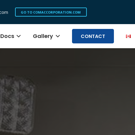
.com
GO TO COMACCORPORATION.COM
Docs
Gallery
CONTACT