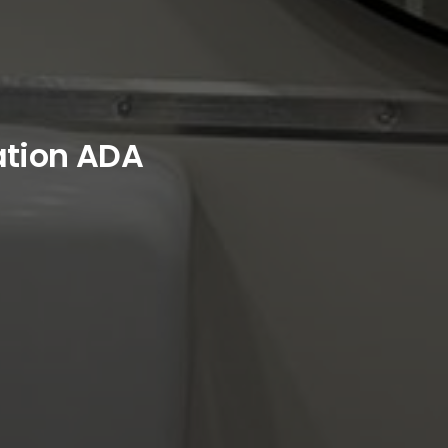
ation ADA