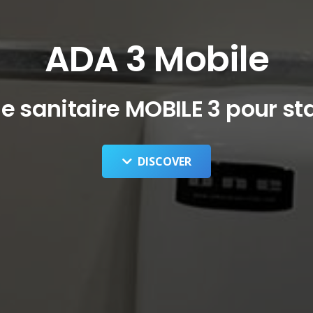
ADA 3 Mobile
 sanitaire MOBILE 3 pour st
DISCOVER