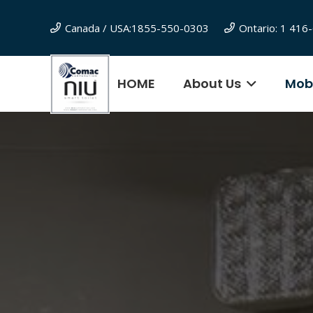
Canada / USA:1855-550-0303
Ontario: 1 41
HOME
About Us
Mobi