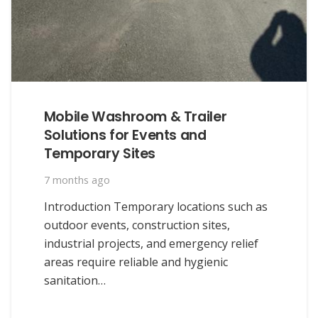
Mobile Washroom & Trailer
Solutions for Events and
Temporary Sites
7 months ago
Introduction Temporary locations such as
outdoor events, construction sites,
industrial projects, and emergency relief
areas require reliable and hygienic
sanitation…