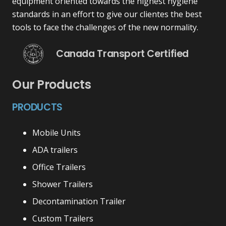
equipment oriented towards the highest hygiene
standards in an effort to give our clientes the best
tools to face the challenges of the new normality.
Canada Transport Certified
Our Products
PRODUCTS
Mobile Units
ADA trailers
Office Trailers
Shower Trailers
Decontamination Trailer
Custom Trailers