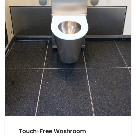
Touch-Free Washroom