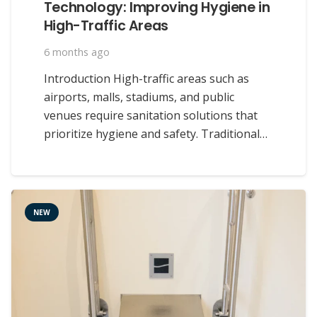
Technology: Improving Hygiene in
High-Traffic Areas
6 months ago
Introduction High-traffic areas such as
airports, malls, stadiums, and public
venues require sanitation solutions that
prioritize hygiene and safety. Traditional…
NEW