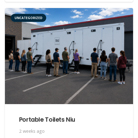
UNCATEGORIZED
Portable Toilets Niu
2 weeks ago