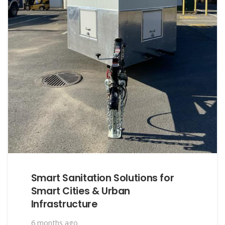
Smart Sanitation Solutions for
Smart Cities & Urban
Infrastructure
6 months ago