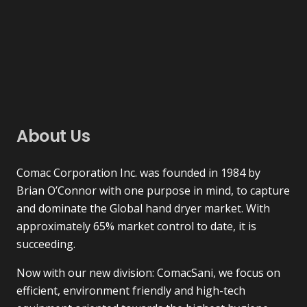
About Us
Comac Corporation Inc. was founded in 1984 by
Brian O’Connor with one purpose in mind, to capture
and dominate the Global hand dryer market. With
approximately 65% market control to date, it is
succeeding.
Now with our new division: ComacSani, we focus on
efficient, environment friendly and high-tech