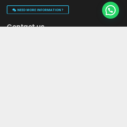
NEED MORE INFORMATION ?
Contact us
info@niutoilet.com
1-514-444-3161
1-855-550-0303
833 Rue Beriault, Longueuil, Quebec, J4G 1X7
We Can Design A Unit For Any Need And Budget!!!
GO TO COMACCORPORATION.COM