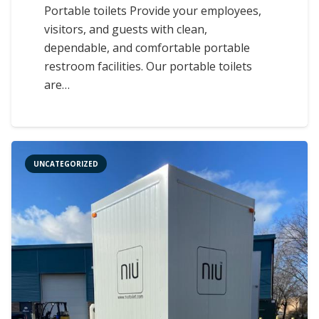
Portable toilets Provide your employees,
visitors, and guests with clean,
dependable, and comfortable portable
restroom facilities. Our portable toilets
are…
UNCATEGORIZED