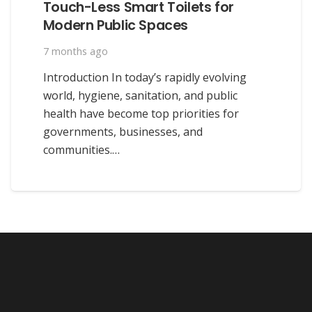
Touch-Less Smart Toilets for
Modern Public Spaces
7 months ago
Introduction In today’s rapidly evolving
world, hygiene, sanitation, and public
health have become top priorities for
governments, businesses, and
communities.…