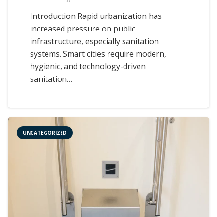
Introduction Rapid urbanization has
increased pressure on public
infrastructure, especially sanitation
systems. Smart cities require modern,
hygienic, and technology-driven
sanitation…
UNCATEGORIZED